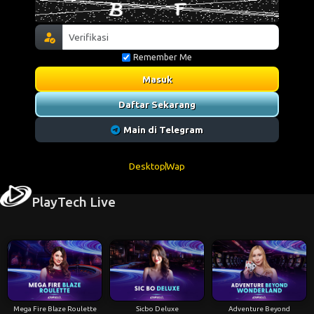
Remember Me
Masuk
Daftar Sekarang
Main di Telegram
Desktop
Wap
PlayTech Live
Mega Fire Blaze Roulette
Sicbo Deluxe
Adventure Beyond