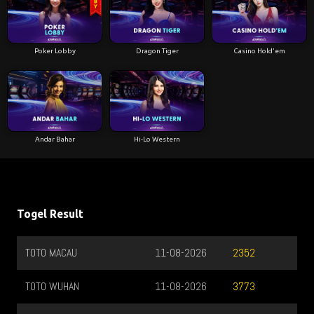
Poker Lobby
Dragon Tiger
Casino Hold'em
Andar Bahar
Hi-Lo Western
Togel Result
TOTO MACAU
11-08-2026
2352
TOTO WUHAN
11-08-2026
3773