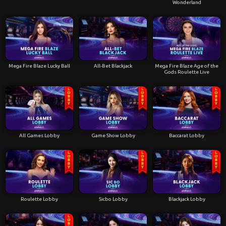
Wonderland
Mega Fire Blaze Lucky Ball
All-Bet Blackjack
Mega Fire Blaze Age of the
Gods Roulette Live
All Games Lobby
Game Show Lobby
Baccarat Lobby
Roulette Lobby
Sicbo Lobby
Blackjack Lobby