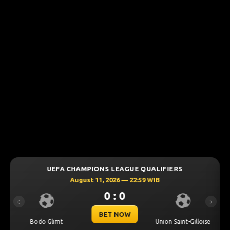
QUALIFIERS
UEFA CHAMPIONS LEAGUE QUALI
9 WIB
August 11, 2026 — 22:00 WIB
0 : 0
Previous
Next
BET NOW
Union Saint-Gilloise
Kairat Almaty (n)