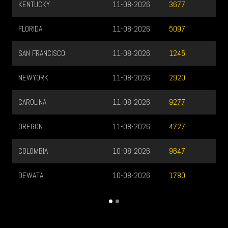
KENTUCKY
11-08-2026
3677
FLORIDA
11-08-2026
5097
SAN FRANCISCO
11-08-2026
1245
NEWYORK
11-08-2026
2920
CAROLINA
11-08-2026
9277
OREGON
11-08-2026
4727
COLOMBIA
10-08-2026
9647
DEWATA
10-08-2026
1780