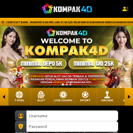
 DEPOSIT BANK : MANDIRI DAN BRI JAM 21:00 S/D 08:00 WIB DISARANKAN MENGGUNAKAN NOMINAL
TOGEL
SLOT
LIVE CASINO
SPORT
ARCADE
SABU