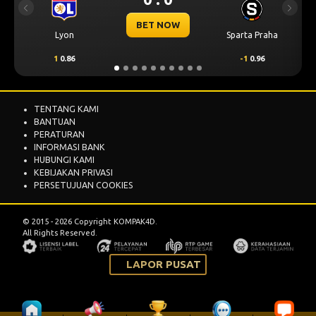
Previous
Next
BET NOW
Sparta Praha
SK Sturm Graz
-1
0.96
-0.5
0.95
TENTANG KAMI
BANTUAN
PERATURAN
INFORMASI BANK
HUBUNGI KAMI
KEBIJAKAN PRIVASI
PERSETUJUAN COOKIES
© 2015 - 2026 Copyright KOMPAK4D.
All Rights Reserved.
LAPOR PUSAT