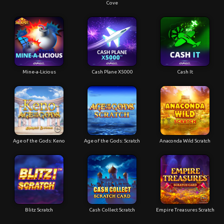
Cove
Mine-a-Licious
Cash Plane X5000
Cash It
Age of the Gods: Keno
Age of the Gods: Scratch
Anaconda Wild Scratch
Blitz Scratch
Cash Collect Scratch
Empire Treasures Scratch