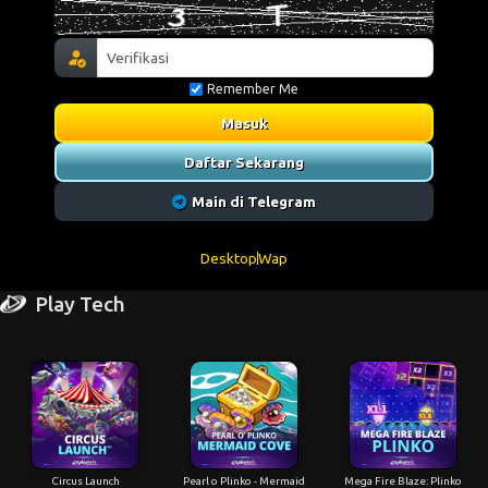
Remember Me
Masuk
Daftar Sekarang
Main di Telegram
Desktop
Wap
Play Tech
Circus Launch
Pearl o Plinko - Mermaid
Mega Fire Blaze: Plinko