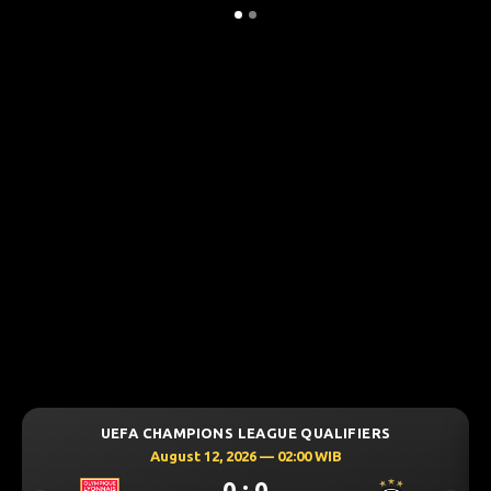
E QUALIFIERS
UEFA CHAMPIONS LEAGUE QUA
2:00 WIB
August 12, 2026 — 01:30 W
0 : 0