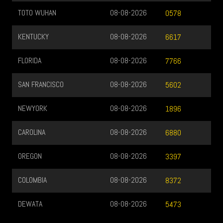
TOTO WUHAN
08-08-2026
0578
KENTUCKY
08-08-2026
6617
FLORIDA
08-08-2026
7766
SAN FRANCISCO
08-08-2026
5602
NEWYORK
08-08-2026
1896
CAROLINA
08-08-2026
6880
OREGON
08-08-2026
3397
COLOMBIA
08-08-2026
8372
DEWATA
08-08-2026
5473