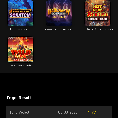
Fire Blaze Scratch
Halloween Fortune Scratch
Hot Gems Xtreme Scratch
Wild Lava Scratch
Togel Result
TOTO MACAU
08-08-2026
4072