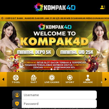
 DEPOSIT BANK : MANDIRI DAN BRI JAM 21:00 S/D 08:00 WIB DISARANKAN MENGGUNAKAN NOMINAL
TOGEL
SLOT
LIVE CASINO
SPORT
ARCADE
SABU